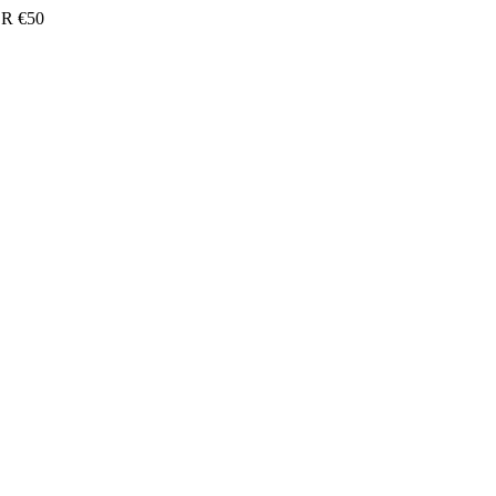
R €50