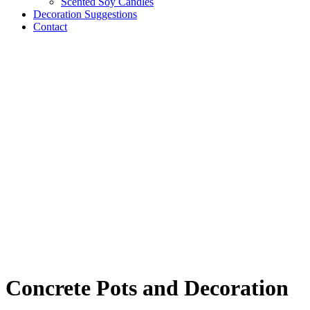
Scented Soy Candles
Decoration Suggestions
Contact
Concrete Pots and Decoration