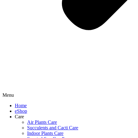
Menu
Home
eShop
Care
Air Plants Care
Succulents and Cacti Care
Indoor Plants Care