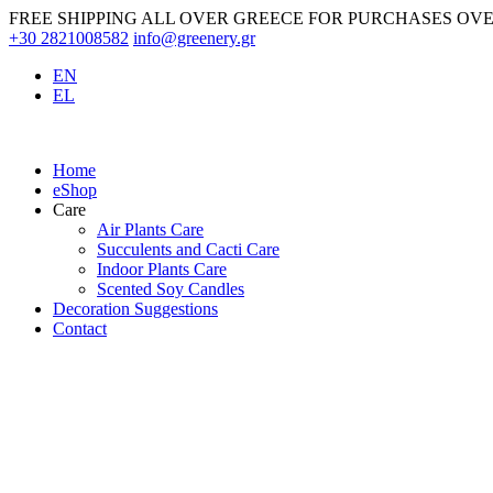
Skip
FREE SHIPPING ALL OVER GREECE FOR PURCHASES OVE
to
+30 2821008582
info@greenery.gr
content
EN
EL
Home
eShop
Care
Air Plants Care
Succulents and Cacti Care
Indoor Plants Care
Scented Soy Candles
Decoration Suggestions
Contact