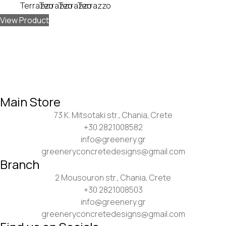
View Product
Main Store
73 K. Mitsotaki str., Chania, Crete
+30 2821008582
info@greenery.gr
greeneryconcretedesigns@gmail.com
Branch
2 Mousouron str., Chania, Crete
+30 2821008503
info@greenery.gr
greeneryconcretedesigns@gmail.com