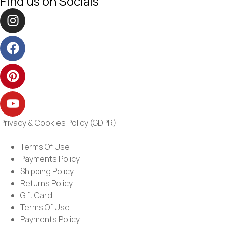
Find us on Socials
Privacy & Cookies Policy (GDPR)
Terms Of Use
Payments Policy
Shipping Policy
Returns Policy
Gift Card
Terms Of Use
Payments Policy