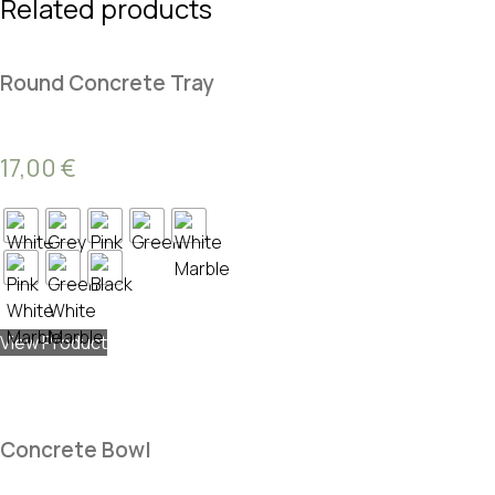
Related products
Round Concrete Tray
17,00
€
View Product
Concrete Bowl