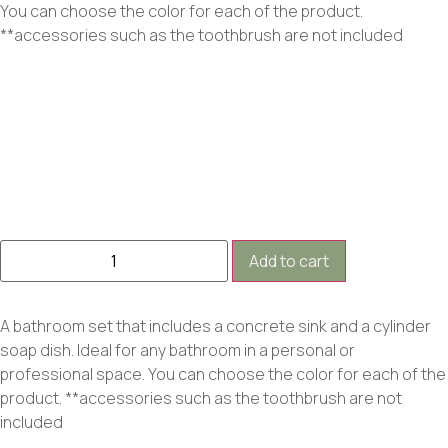
You can choose the color for each of the product.
**accessories such as the toothbrush are not included
Add to cart
A bathroom set that includes a concrete sink and a cylinder
soap dish. Ideal for any bathroom in a personal or
professional space. You can choose the color for each of the
product. **accessories such as the toothbrush are not
included