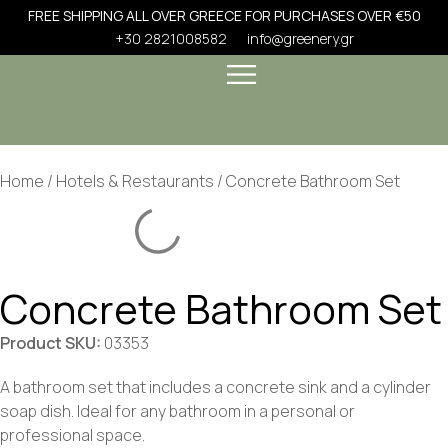
FREE SHIPPING ALL OVER GREECE FOR PURCHASES OVER €50
+30 2821008582
info@greenery.gr
Home
/
Hotels & Restaurants
/ Concrete Bathroom Set
Concrete Bathroom Set
Product SKU:
03353
A bathroom set that includes a concrete sink and a cylinder
soap dish. Ideal for any bathroom in a personal or
professional space.