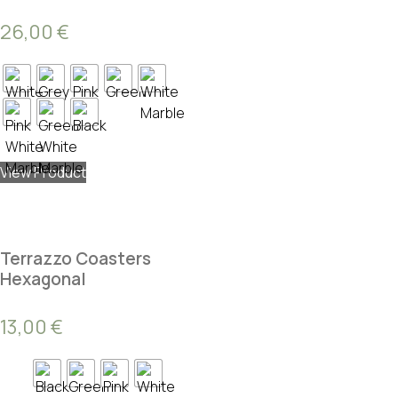
26,00
€
View Product
Terrazzo Coasters
Hexagonal
13,00
€