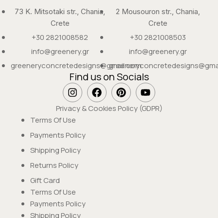
73 K. Mitsotaki str., Chania,
2 Mousouron str., Chania,
Crete
Crete
+30 2821008582
+30 2821008503
info@greenery.gr
info@greenery.gr
greeneryconcretedesigns@gmail.com
greeneryconcretedesigns@gma
Find us on Socials
Privacy & Cookies Policy (GDPR)
Terms Of Use
Payments Policy
Shipping Policy
Returns Policy
Gift Card
Terms Of Use
Payments Policy
Shipping Policy