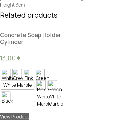
Height 3cm
Related products
Concrete Soap Holder
Cylinder
13,00
€
White Marble
View Product