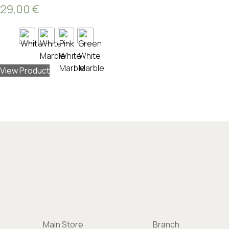
29,00
€
View Product
Main Store
Branch