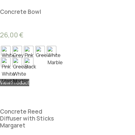
Concrete Bowl
26,00
€
View Product
Concrete Reed
Diffuser with Sticks
Margaret