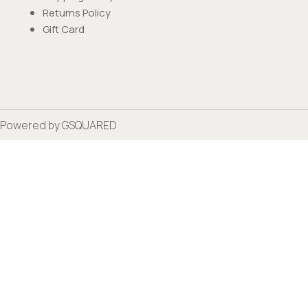
Returns Policy
Gift Card
Powered by
GSQUARED