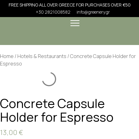
FREE SHIPPING ALL OVER GREECE FOR PURCHASES OVER €50
+30 2821008582
info@greenery.gr
Home
/
Hotels & Restaurants
/ Concrete Capsule Holder for
Espresso
Concrete Capsule
Holder for Espresso
13,00
€