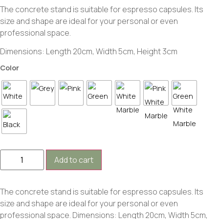
The concrete stand is suitable for espresso capsules. Its
size and shape are ideal for your personal or even
professional space.
Dimensions: Length 20cm, Width 5cm, Height 3cm
Color
Add to cart
The concrete stand is suitable for espresso capsules. Its
size and shape are ideal for your personal or even
professional space. Dimensions: Length 20cm, Width 5cm,