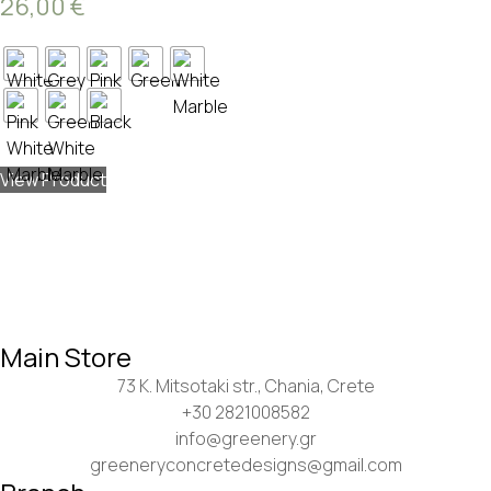
26,00
€
View Product
Main Store
73 K. Mitsotaki str., Chania, Crete
+30 2821008582
info@greenery.gr
greeneryconcretedesigns@gmail.com