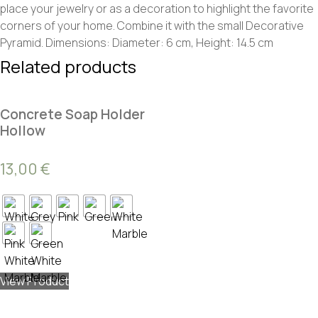
place your jewelry or as a decoration to highlight the favorite
corners of your home. Combine it with the small Decorative
Pyramid. Dimensions: Diameter: 6 cm, Height: 14.5 cm
Related products
Concrete Soap Holder
Hollow
13,00
€
View Product