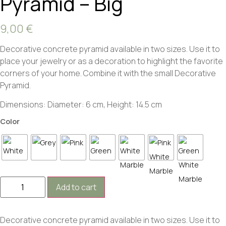
Pyramid – Big
9,00
€
Decorative concrete pyramid available in two sizes. Use it to
place your jewelry or as a decoration to highlight the favorite
corners of your home. Combine it with the small Decorative
Pyramid.
Dimensions: Diameter: 6 cm, Height: 14.5 cm
Color
Add to cart
Decorative concrete pyramid available in two sizes. Use it to