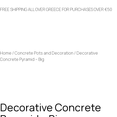
FREE SHIPPING ALL OVER GREECE FOR PURCHASES OVER €50
+30 2821008582
info@greenery.gr
Home
/
Concrete Pots and Decoration
/ Decorative
Concrete Pyramid – Big
Decorative Concrete