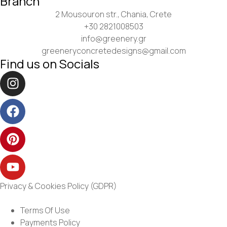
Branch
2 Mousouron str., Chania, Crete
+30 2821008503
info@greenery.gr
greeneryconcretedesigns@gmail.com
Find us on Socials
Privacy & Cookies Policy (GDPR)
Terms Of Use
Payments Policy