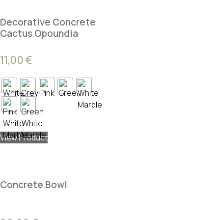
Decorative Concrete
Cactus Opoundia
11,00
€
View Product
Concrete Bowl