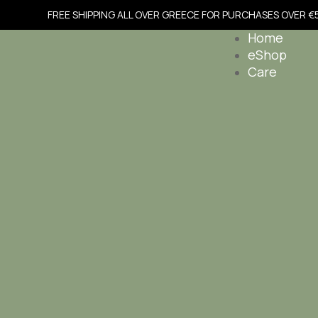
FREE SHIPPING ALL OVER GREECE FOR PURCHASES OVER €
Home
eShop
Care