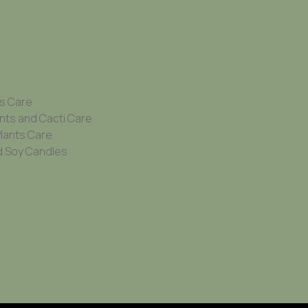
ts Care
nts and Cacti Care
Plants Care
 Soy Candles