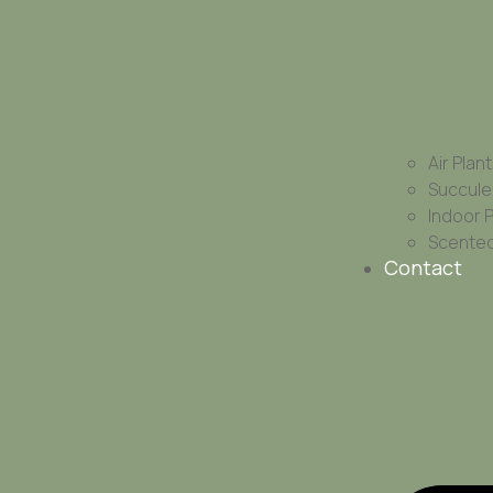
Air Plan
Succule
Indoor 
Scented
Contact